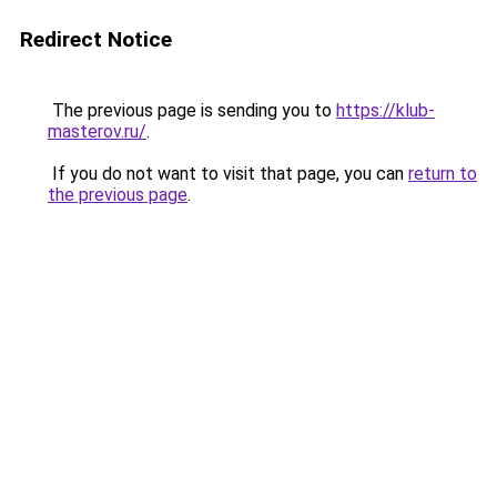
Redirect Notice
The previous page is sending you to
https://klub-
masterov.ru/
.
If you do not want to visit that page, you can
return to
the previous page
.