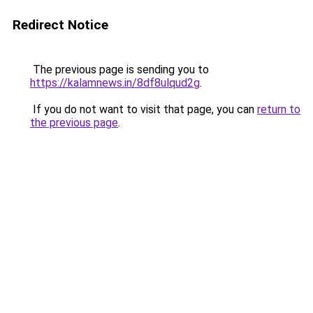
Redirect Notice
The previous page is sending you to
https://kalamnews.in/8df8ulqud2g
.
If you do not want to visit that page, you can
return to
the previous page
.