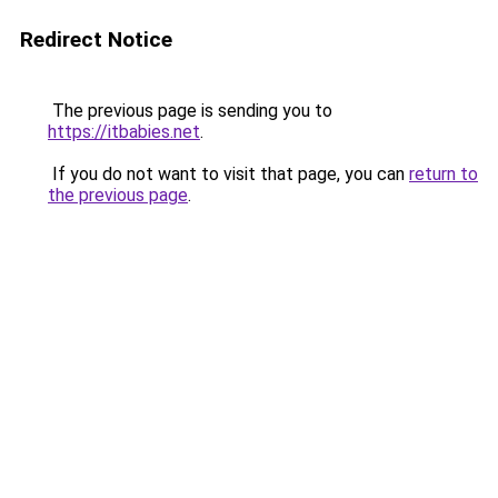
Redirect Notice
The previous page is sending you to
https://itbabies.net
.
If you do not want to visit that page, you can
return to
the previous page
.