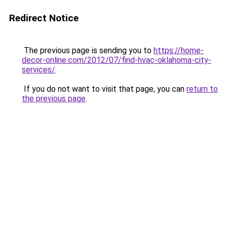
Redirect Notice
The previous page is sending you to
https://home-
decor-online.com/2012/07/find-hvac-oklahoma-city-
services/
.
If you do not want to visit that page, you can
return to
the previous page
.