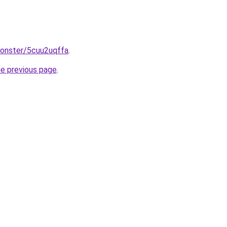
monster/5cuu2uqffa
.
he previous page
.