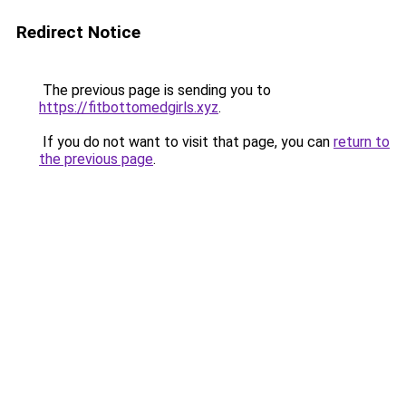
Redirect Notice
The previous page is sending you to
https://fitbottomedgirls.xyz
.
If you do not want to visit that page, you can
return to
the previous page
.