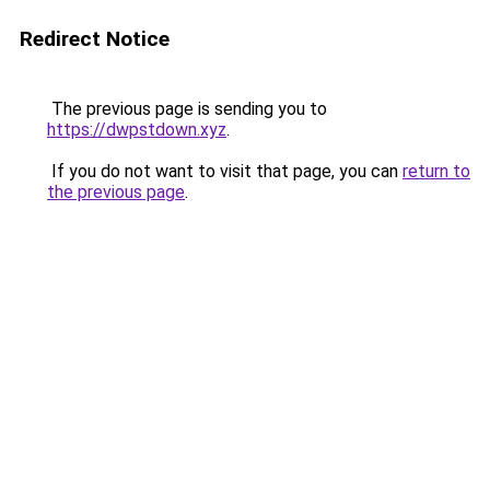
Redirect Notice
The previous page is sending you to
https://dwpstdown.xyz
.
If you do not want to visit that page, you can
return to
the previous page
.