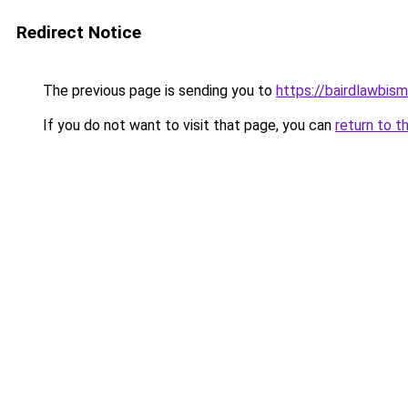
Redirect Notice
The previous page is sending you to
https://bairdlawbis
If you do not want to visit that page, you can
return to t