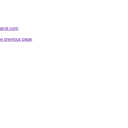
marck.com
.
he previous page
.