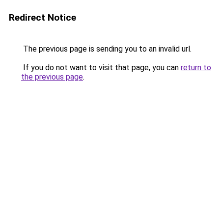
Redirect Notice
The previous page is sending you to an invalid url.
If you do not want to visit that page, you can
return to
the previous page
.