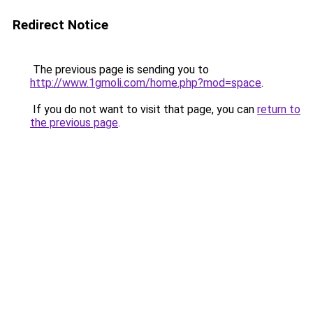
Redirect Notice
The previous page is sending you to
http://www.1gmoli.com/home.php?mod=space
.
If you do not want to visit that page, you can
return to
the previous page
.