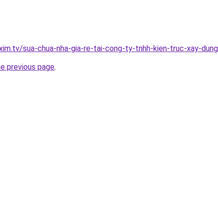
xim.tv/sua-chua-nha-gia-re-tai-cong-ty-tnhh-kien-truc-xay-du
he previous page
.