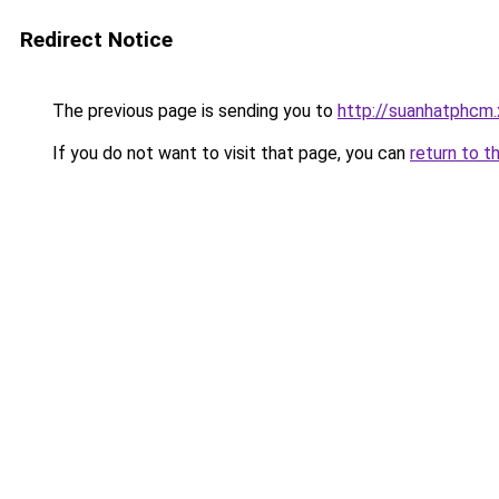
Redirect Notice
The previous page is sending you to
http://suanhatphcm.
If you do not want to visit that page, you can
return to t