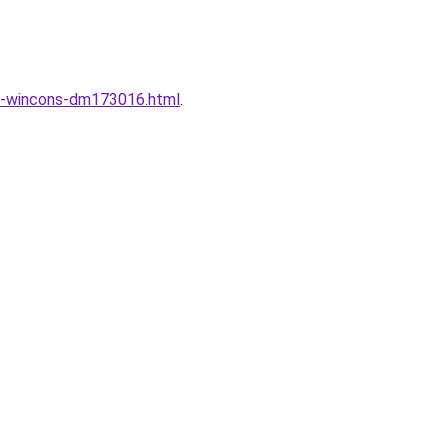
ng-wincons-dm173016.html
.