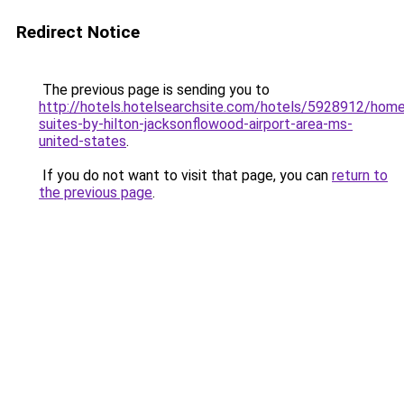
Redirect Notice
The previous page is sending you to
http://hotels.hotelsearchsite.com/hotels/5928912/hom
suites-by-hilton-jacksonflowood-airport-area-ms-
united-states
.
If you do not want to visit that page, you can
return to
the previous page
.