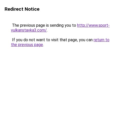
Redirect Notice
The previous page is sending you to
http://www.sport-
vulkanstavka3.com/
.
If you do not want to visit that page, you can
return to
the previous page
.