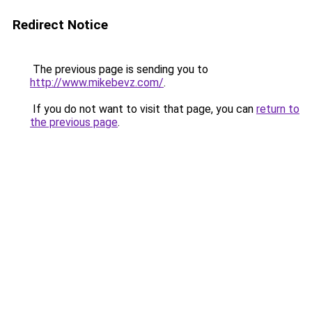
Redirect Notice
The previous page is sending you to
http://www.mikebevz.com/
.
If you do not want to visit that page, you can
return to
the previous page
.