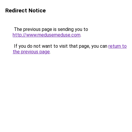
Redirect Notice
The previous page is sending you to
http://www.medusemeduse.com
.
If you do not want to visit that page, you can
return to
the previous page
.