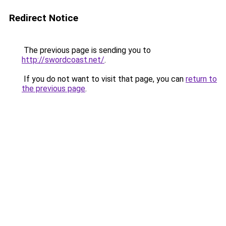
Redirect Notice
The previous page is sending you to
http://swordcoast.net/
.
If you do not want to visit that page, you can
return to
the previous page
.