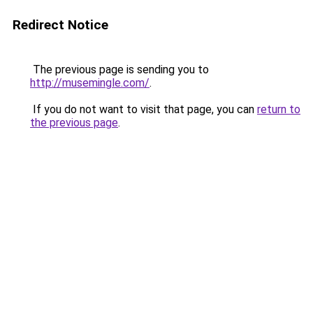
Redirect Notice
The previous page is sending you to
http://musemingle.com/
.
If you do not want to visit that page, you can
return to
the previous page
.