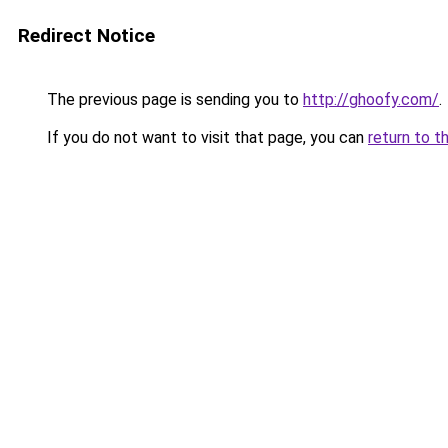
Redirect Notice
The previous page is sending you to
http://ghoofy.com/
.
If you do not want to visit that page, you can
return to t