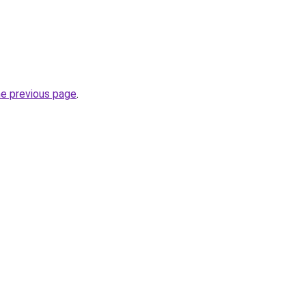
he previous page
.