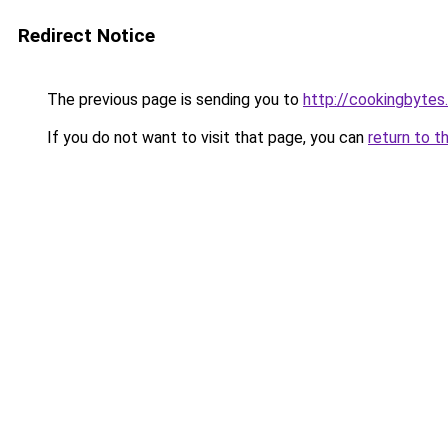
Redirect Notice
The previous page is sending you to
http://cookingbytes
If you do not want to visit that page, you can
return to t