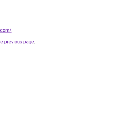
.com/
.
he previous page
.