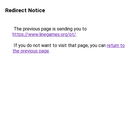
Redirect Notice
The previous page is sending you to
https://www.linegames.org/pt/
.
If you do not want to visit that page, you can
return to
the previous page
.