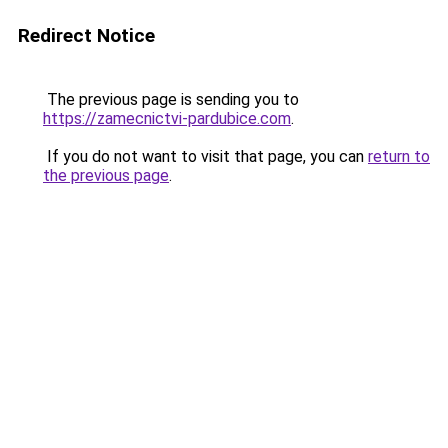
Redirect Notice
The previous page is sending you to
https://zamecnictvi-pardubice.com
.
If you do not want to visit that page, you can
return to
the previous page
.