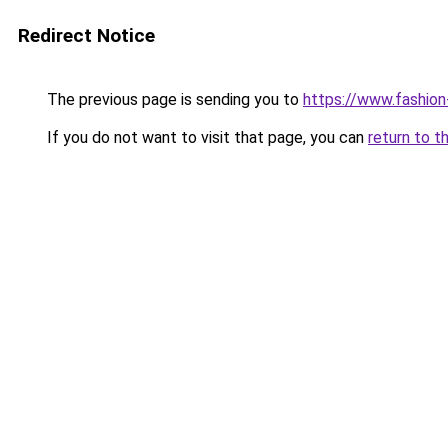
Redirect Notice
The previous page is sending you to
https://www.fashion
If you do not want to visit that page, you can
return to t