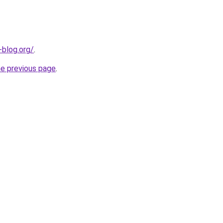
-blog.org/
.
he previous page
.