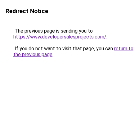
Redirect Notice
The previous page is sending you to
https://www.developersalesprojects.com/
.
If you do not want to visit that page, you can
return to
the previous page
.