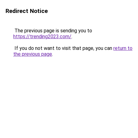
Redirect Notice
The previous page is sending you to
https://trending2023.com/
.
If you do not want to visit that page, you can
return to
the previous page
.