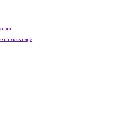
u.com
.
he previous page
.