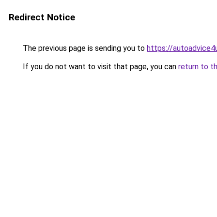
Redirect Notice
The previous page is sending you to
https://autoadvice4
If you do not want to visit that page, you can
return to t