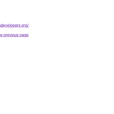
developers.org/
.
he previous page
.