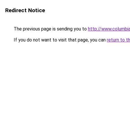
Redirect Notice
The previous page is sending you to
http://www.columbia
If you do not want to visit that page, you can
return to t