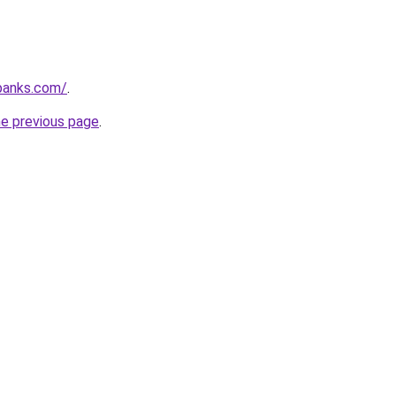
banks.com/
.
he previous page
.