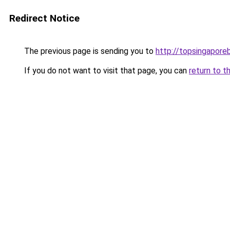
Redirect Notice
The previous page is sending you to
http://topsingapore
If you do not want to visit that page, you can
return to t