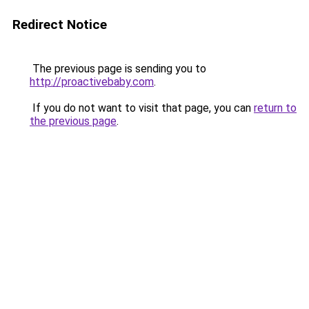
Redirect Notice
The previous page is sending you to
http://proactivebaby.com
.
If you do not want to visit that page, you can
return to
the previous page
.