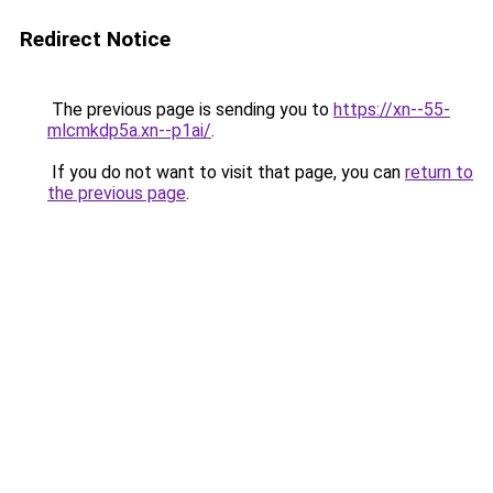
Redirect Notice
The previous page is sending you to
https://xn--55-
mlcmkdp5a.xn--p1ai/
.
If you do not want to visit that page, you can
return to
the previous page
.