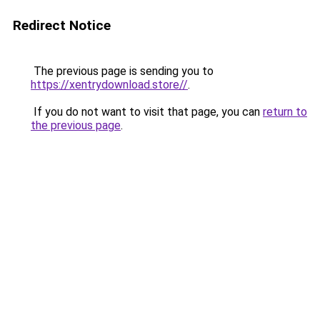
Redirect Notice
The previous page is sending you to
https://xentrydownload.store//
.
If you do not want to visit that page, you can
return to
the previous page
.