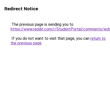
Redirect Notice
The previous page is sending you to
https://www.reddit.com/r/StudentPortal/comments/wdg
If you do not want to visit that page, you can
return to
the previous page
.