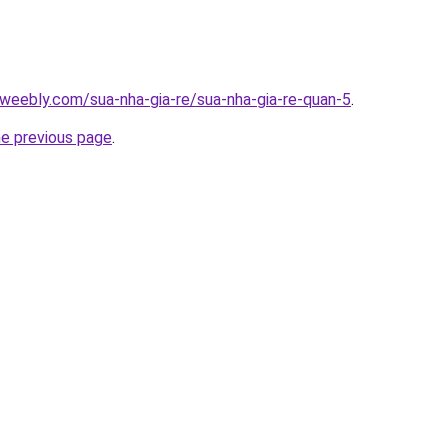
weebly.com/sua-nha-gia-re/sua-nha-gia-re-quan-5
.
he previous page
.