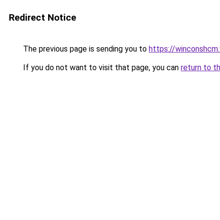
Redirect Notice
The previous page is sending you to
https://winconshcm.
If you do not want to visit that page, you can
return to t