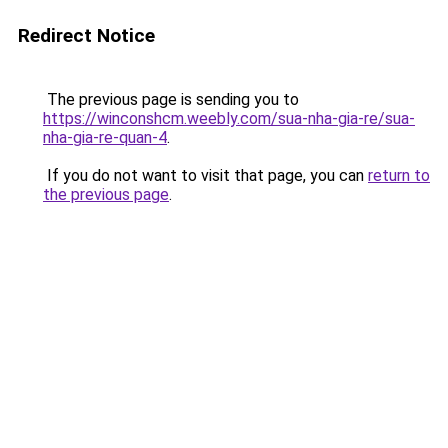
Redirect Notice
The previous page is sending you to
https://winconshcm.weebly.com/sua-nha-gia-re/sua-
nha-gia-re-quan-4
.
If you do not want to visit that page, you can
return to
the previous page
.