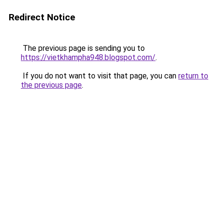
Redirect Notice
The previous page is sending you to
https://vietkhampha948.blogspot.com/
.
If you do not want to visit that page, you can
return to
the previous page
.