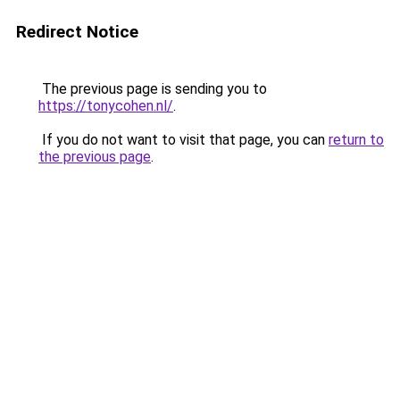
Redirect Notice
The previous page is sending you to
https://tonycohen.nl/
.
If you do not want to visit that page, you can
return to
the previous page
.