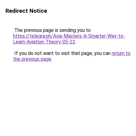
Redirect Notice
The previous page is sending you to
https://telegra.ph/Avia-Masters-A-Smarter-Way-to-
Learn-Aviation-Theory-05-22
.
If you do not want to visit that page, you can
return to
the previous page
.