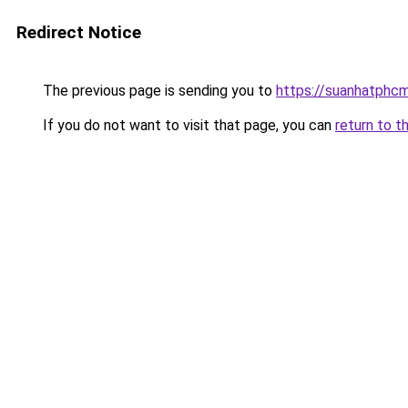
Redirect Notice
The previous page is sending you to
https://suanhatphcm
If you do not want to visit that page, you can
return to t