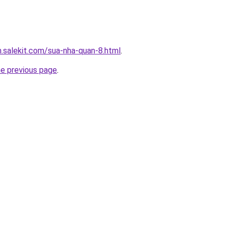
.salekit.com/sua-nha-quan-8.html
.
he previous page
.