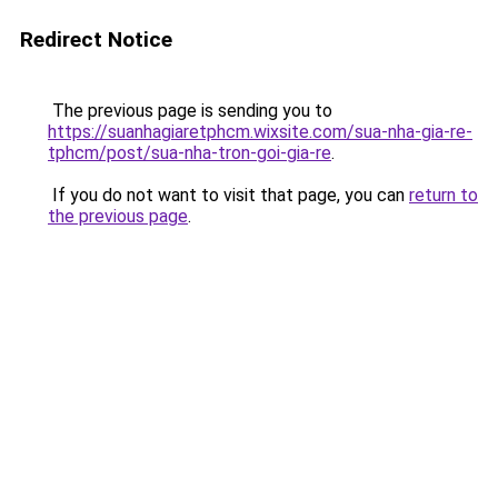
Redirect Notice
The previous page is sending you to
https://suanhagiaretphcm.wixsite.com/sua-nha-gia-re-
tphcm/post/sua-nha-tron-goi-gia-re
.
If you do not want to visit that page, you can
return to
the previous page
.