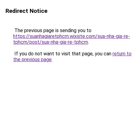
Redirect Notice
The previous page is sending you to
https://suanhagiaretphcm.wixsite.com/sua-nha-gia-re-
tphcm/post/sua-nha-gia-re-tphcm
.
If you do not want to visit that page, you can
return to
the previous page
.