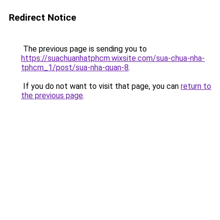
Redirect Notice
The previous page is sending you to
https://suachuanhatphcm.wixsite.com/sua-chua-nha-
tphcm_1/post/sua-nha-quan-8
.
If you do not want to visit that page, you can
return to
the previous page
.