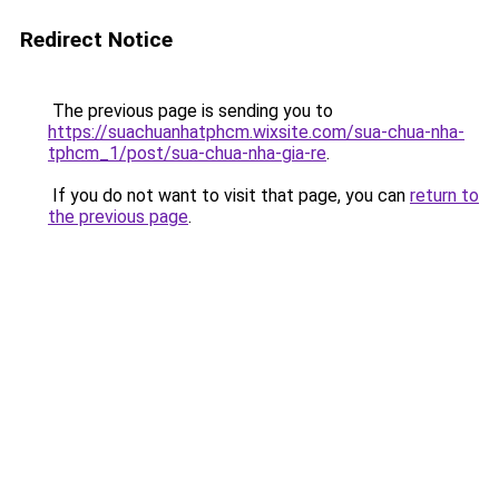
Redirect Notice
The previous page is sending you to
https://suachuanhatphcm.wixsite.com/sua-chua-nha-
tphcm_1/post/sua-chua-nha-gia-re
.
If you do not want to visit that page, you can
return to
the previous page
.