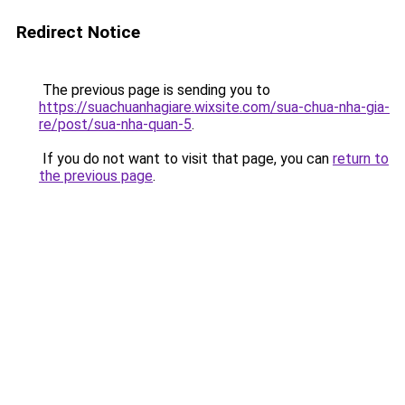
Redirect Notice
The previous page is sending you to
https://suachuanhagiare.wixsite.com/sua-chua-nha-gia-
re/post/sua-nha-quan-5
.
If you do not want to visit that page, you can
return to
the previous page
.