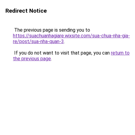
Redirect Notice
The previous page is sending you to
https://suachuanhagiare.wixsite.com/sua-chua-nha-gia-
re/post/sua-nha-quan-3
.
If you do not want to visit that page, you can
return to
the previous page
.