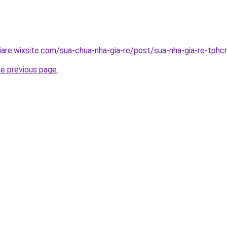
iare.wixsite.com/sua-chua-nha-gia-re/post/sua-nha-gia-re-tph
he previous page
.