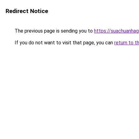
Redirect Notice
The previous page is sending you to
https://suachuanhag
If you do not want to visit that page, you can
return to t