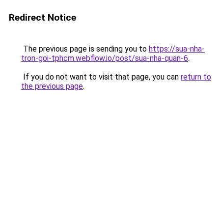
Redirect Notice
The previous page is sending you to
https://sua-nha-
tron-goi-tphcm.webflow.io/post/sua-nha-quan-6
.
If you do not want to visit that page, you can
return to
the previous page
.