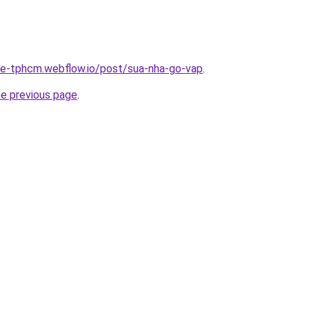
-re-tphcm.webflow.io/post/sua-nha-go-vap
.
he previous page
.