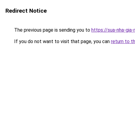
Redirect Notice
The previous page is sending you to
https://sua-nha-gia
If you do not want to visit that page, you can
return to t