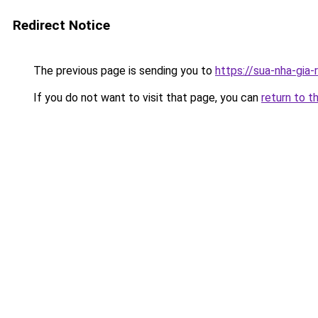
Redirect Notice
The previous page is sending you to
https://sua-nha-gia
If you do not want to visit that page, you can
return to t