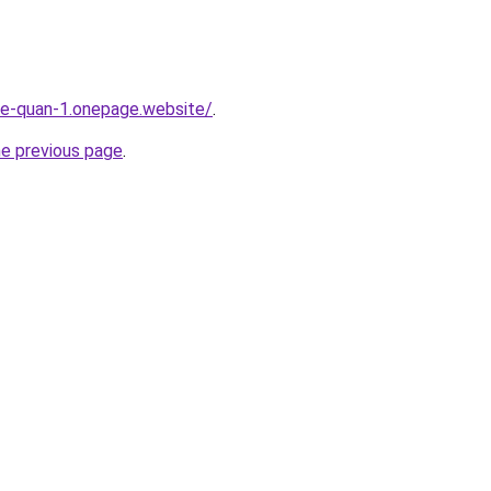
-re-quan-1.onepage.website/
.
he previous page
.