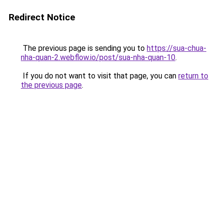
Redirect Notice
The previous page is sending you to
https://sua-chua-
nha-quan-2.webflow.io/post/sua-nha-quan-10
.
If you do not want to visit that page, you can
return to
the previous page
.