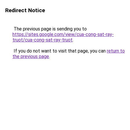
Redirect Notice
The previous page is sending you to
https://sites.google.com/view/cua-cong-sat-ray-
truot/cua-cong-sat-ray-truot
.
If you do not want to visit that page, you can
return to
the previous page
.