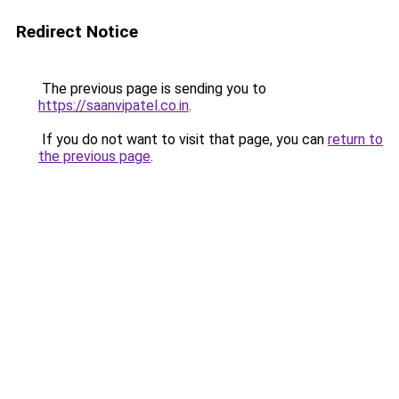
Redirect Notice
The previous page is sending you to
https://saanvipatel.co.in
.
If you do not want to visit that page, you can
return to
the previous page
.